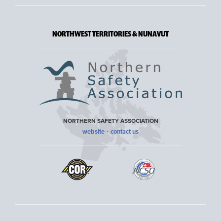
NORTHWEST TERRITORIES & NUNAVUT
NORTHERN SAFETY ASSOCIATION
·
website
contact us