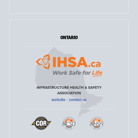
ONTARIO
INFRASTRUCTURE HEALTH & SAFETY
ASSOCIATION
·
website
contact us