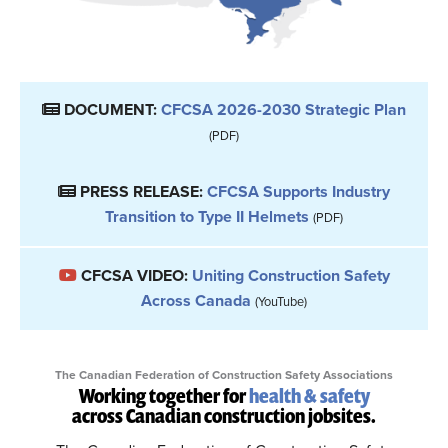
DOCUMENT:
CFCSA 2026-2030 Strategic Plan
(PDF)
PRESS RELEASE:
CFCSA Supports Industry
Transition to Type II Helmets
(PDF)
CFCSA VIDEO:
Uniting Construction Safety
Across Canada
(YouTube)
The Canadian Federation of Construction Safety Associations
Working together for
health & safety
across Canadian construction jobsites.