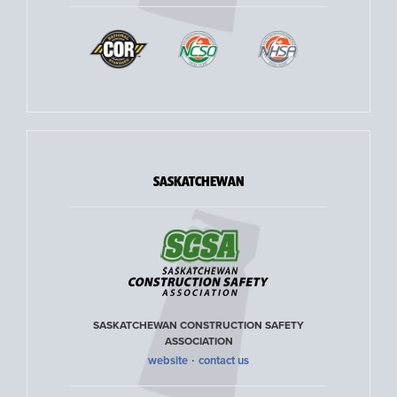
SASKATCHEWAN
SASKATCHEWAN CONSTRUCTION SAFETY
ASSOCIATION
·
website
contact us