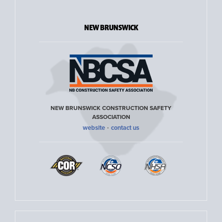
NEW BRUNSWICK
NEW BRUNSWICK CONSTRUCTION SAFETY
ASSOCIATION
·
website
contact us