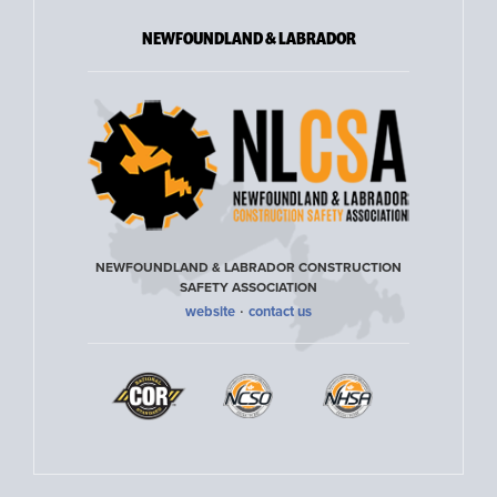
NEWFOUNDLAND & LABRADOR
NEWFOUNDLAND & LABRADOR CONSTRUCTION
SAFETY ASSOCIATION
·
website
contact us