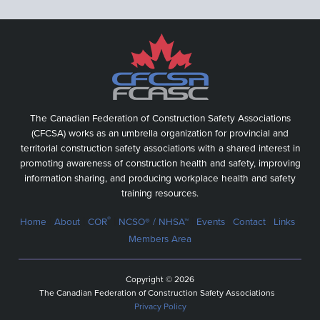
The Canadian Federation of Construction Safety Associations
(CFCSA) works as an umbrella organization for provincial and
territorial construction safety associations with a shared interest in
promoting awareness of construction health and safety, improving
information sharing, and producing workplace health and safety
training resources.
|
|
|
|
|
|
|
®
Home
About
COR
NCSO® / NHSA™
Events
Contact
Links
Members Area
Copyright © 2026
The Canadian Federation of Construction Safety Associations
Privacy Policy