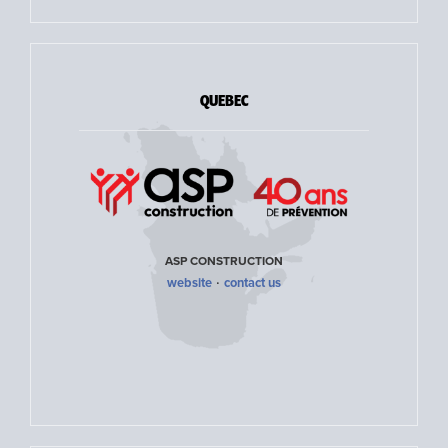
QUEBEC
ASP CONSTRUCTION
·
website
contact us