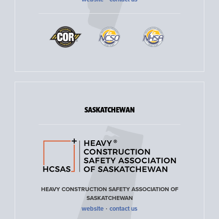
SASKATCHEWAN
HEAVY CONSTRUCTION SAFETY ASSOCIATION OF
SASKATCHEWAN
·
website
contact us