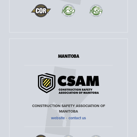
MANITOBA
CONSTRUCTION SAFETY ASSOCIATION OF
MANITOBA
·
website
contact us