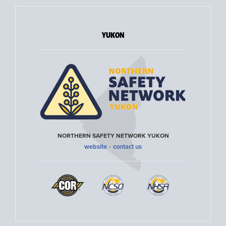
YUKON
NORTHERN SAFETY NETWORK YUKON
·
website
contact us