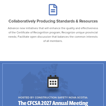
Collaboratively Producing Standards & Resources
Advance new initiatives that will enhance the quality and effectiveness
of the Certificate of Recognition program; Recognize unique provincial
needs; Facilitate open discussion that balances the common interests
of all members.
HOSTED BY CONSTRUCTION SAFETY NOVA SCOTIA:
The CFCSA 2027 Annual Meeting