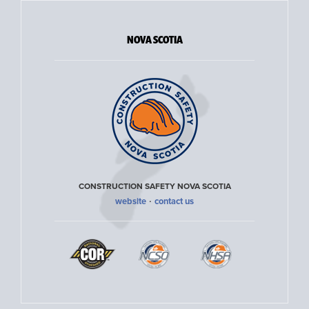
NOVA SCOTIA
CONSTRUCTION SAFETY NOVA SCOTIA
·
website
contact us