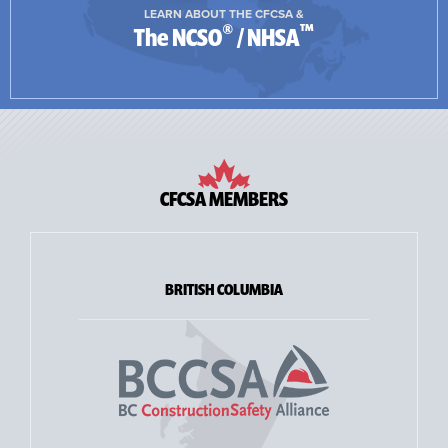
LEARN ABOUT THE CFCSA &
®
™
The NCSO
/ NHSA
CFCSA MEMBERS
BRITISH COLUMBIA