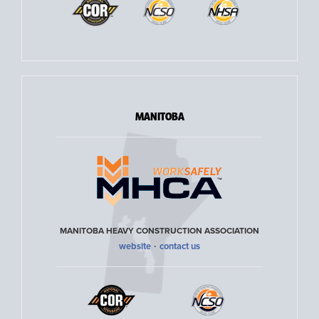
MANITOBA
MANITOBA HEAVY CONSTRUCTION ASSOCIATION
·
website
contact us