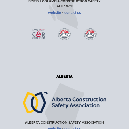
BRITISH COLUMBIA CONSTRUCTION SAFETY
ALLIANCE
·
website
contact us
ALBERTA
ALBERTA CONSTRUCTION SAFETY ASSOCIATION
·
website
contact us