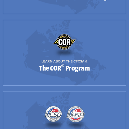
LEARN ABOUT THE CFCSA &
®
The COR
Program