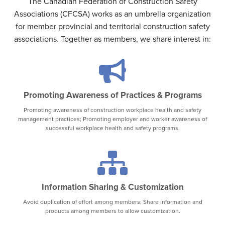
The Canadian Federation of Construction Safety
Associations (CFCSA) works as an umbrella organization
for member provincial and territorial construction safety
associations. Together as members, we share interest in:
Promoting Awareness of Practices & Programs
Promoting awareness of construction workplace health and safety
management practices; Promoting employer and worker awareness of
successful workplace health and safety programs.
Information Sharing & Customization
Avoid duplication of effort among members; Share information and
products among members to allow customization.