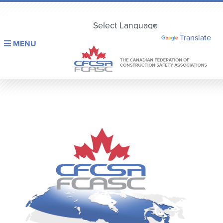
Powered by
Translate
MENU